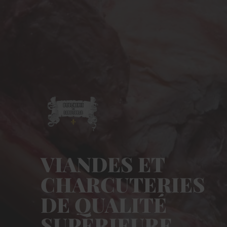
VIANDES ET
CHARCUTERIES
DE QUALITÉ
SUPÉRIEURE