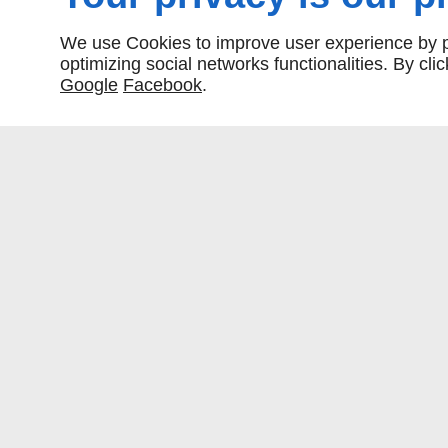
We use Cookies to improve user experience by pe
optimizing social networks functionalities. By cl
Google
Facebook
.