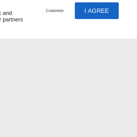
I AGREE
Customize
c and
r partners