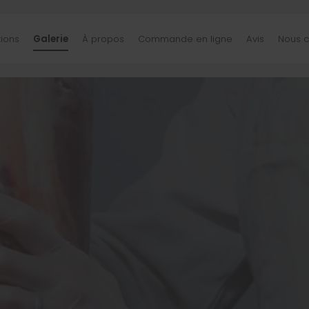
tions
Galerie
À propos
Commande en ligne
Avis
Nous c