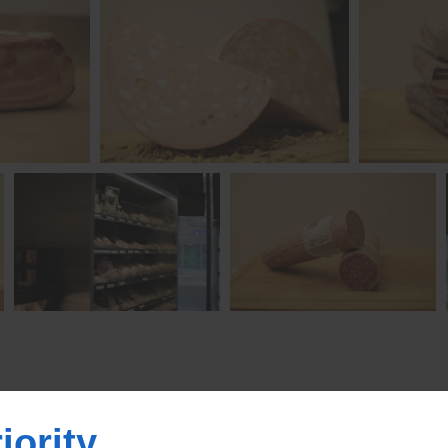
iority