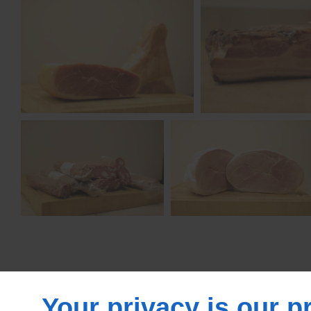
Your privacy is our pr