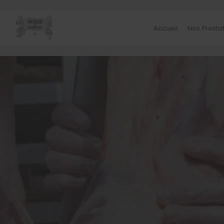
Accueil
Nos Presta