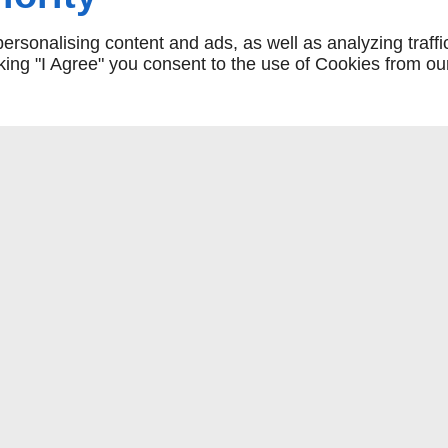
rsonalising content and ads, as well as analyzing traffi
icking "I Agree" you consent to the use of Cookies from ou
COMMANDER