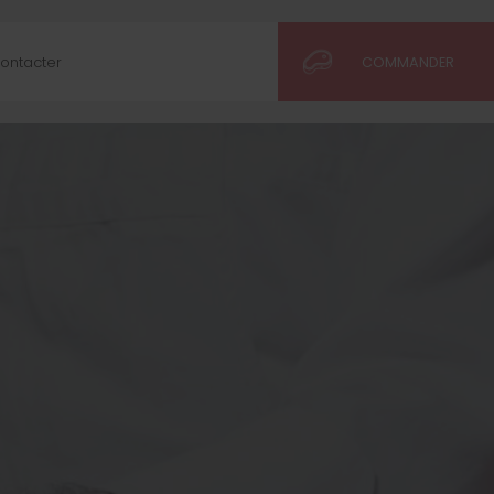
ontacter
COMMANDER