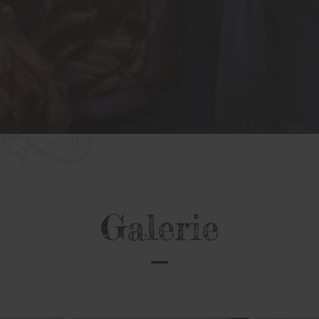
Galerie