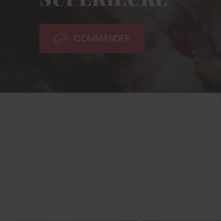
COMMANDER